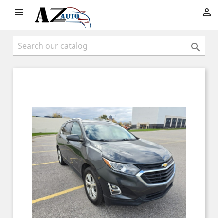


