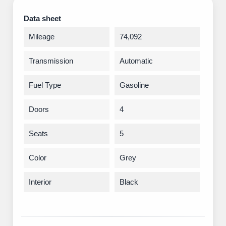
Data sheet
Mileage
74,092
Transmission
Automatic
Fuel Type
Gasoline
Doors
4
Seats
5
Color
Grey
Interior
Black