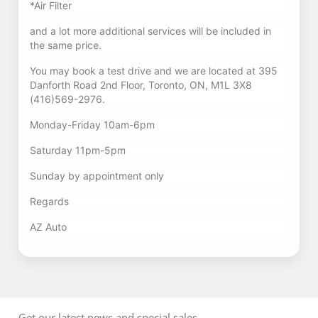
*Air Filter
and a lot more additional services will be included in
the same price.
You may book a test drive and we are located at 395
Danforth Road 2nd Floor, Toronto, ON, M1L 3X8
(416)569-2976.
Monday-Friday 10am-6pm
Saturday 11pm-5pm
Sunday by appointment only
Regards
AZ Auto
Get our latest news and special sales