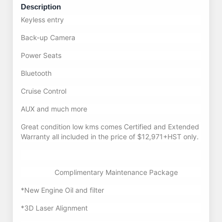
Description
Keyless entry
Back-up Camera
Power Seats
Bluetooth
Cruise Control
AUX and much more
Great condition low kms comes Certified and Extended
Warranty all included in the price of $12,971+HST only.
Complimentary Maintenance Package
*New Engine Oil and filter
*3D Laser Alignment