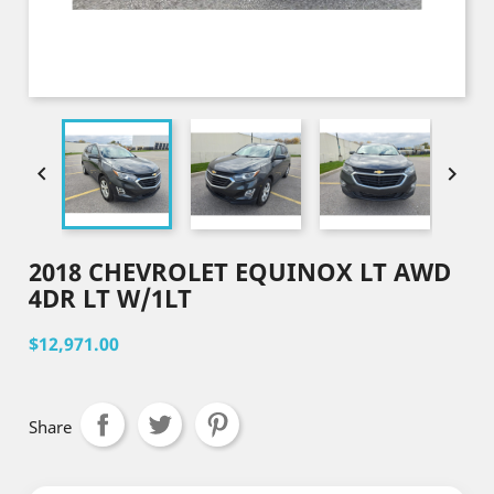


2018 CHEVROLET EQUINOX LT AWD
4DR LT W/1LT
$12,971.00
Share